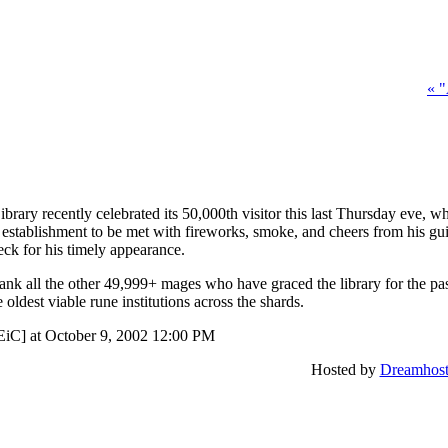
« 
rary recently celebrated its 50,000th visitor this last Thursday eve, 
 establishment to be met with fireworks, smoke, and cheers from his g
ck for his timely appearance.
ank all the other 49,999+ mages who have graced the library for the pas
e oldest viable rune institutions across the shards.
EiC] at October 9, 2002 12:00 PM
Hosted by
Dreamhos