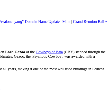
"Avaloncity.org" Domain Name Update
|
Main
|
Grand Reunion Ball »
when
Lord Gazoo
of the
Cowboys of Baja
(CBY) stepped through the
uildmates. Gazoo, the 'Psychotic Cowboy', was awarded with a
t 4+ years, making it one of the most well used buildings in Felucca
t
.