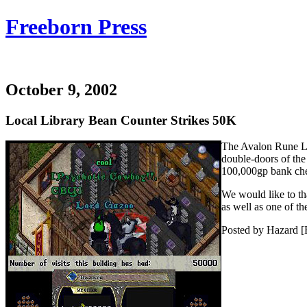
Freeborn Press
October 9, 2002
Local Library Bean Counter Strikes 50K
The Avalon Rune Lib
double-doors of the
100,000gp bank che
We would like to th
as well as one of th
Posted by Hazard [