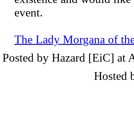
event.
The Lady Morgana of the
Posted by Hazard [EiC] at 
Hosted 