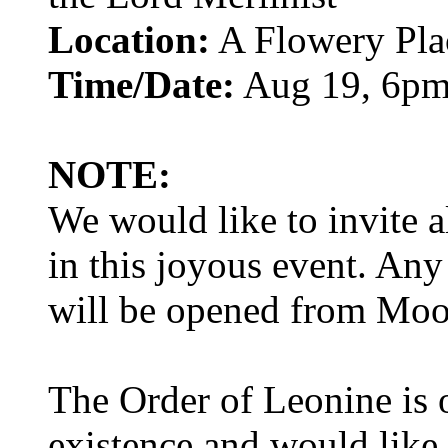
Location:
A Flowery Pla
Time/Date:
Aug 19, 6p
NOTE:
We would like to invite al
in this joyous event. Any
will be opened from Mo
The Order of Leonine is o
existence and would like 