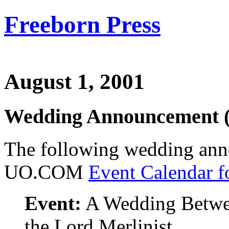
Freeborn Press
August 1, 2001
Wedding Announcement 
The following wedding ann
UO.COM
Event Calendar f
Event:
A Wedding Betwe
the Lord Merlinist