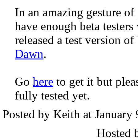
In an amazing gesture of 
have enough beta testers
released a test version 
Dawn
.
Go
here
to get it but ple
fully tested yet.
Posted by Keith at January
Hosted 