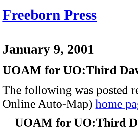
Freeborn Press
January 9, 2001
UOAM for UO:Third Daw
The following was posted 
Online Auto-Map)
home pa
UOAM for UO:Third Da