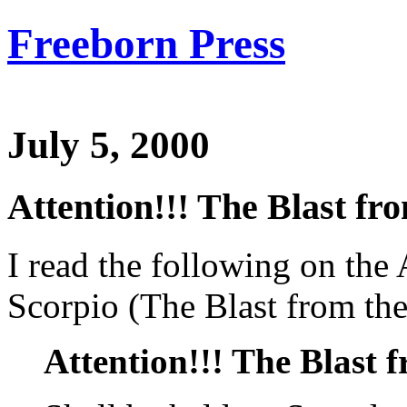
Freeborn Press
July 5, 2000
Attention!!! The Blast fro
I read the following on the
Scorpio (The Blast from the
Attention!!! The Blast f