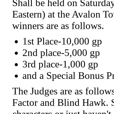
Shall be held on Saturd
Eastern) at the Avalon To
winners are as follows.
1st Place-10,000 gp
2nd place-5,000 gp
3rd place-1,000 gp
and a Special Bonus Pr
The Judges are as follows
Factor and Blind Hawk. S
characters or just haven'