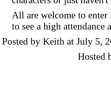
All are welcome to enter 
to see a high attendance a
Posted by Keith at July 5,
Hosted 