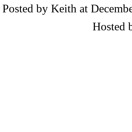
Posted by Keith at Decemb
Hosted 